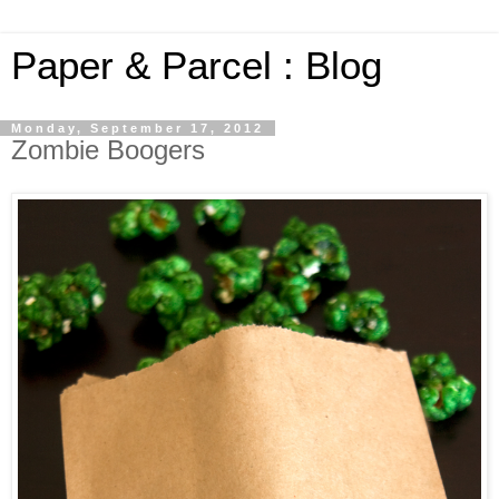
Paper & Parcel : Blog
Monday, September 17, 2012
Zombie Boogers