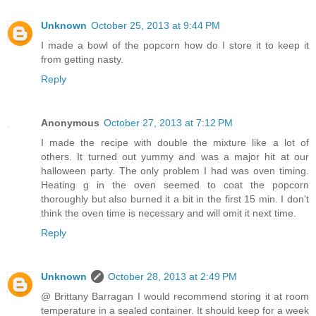
Unknown
October 25, 2013 at 9:44 PM
I made a bowl of the popcorn how do I store it to keep it
from getting nasty.
Reply
Anonymous
October 27, 2013 at 7:12 PM
I made the recipe with double the mixture like a lot of
others. It turned out yummy and was a major hit at our
halloween party. The only problem I had was oven timing.
Heating g in the oven seemed to coat the popcorn
thoroughly but also burned it a bit in the first 15 min. I don't
think the oven time is necessary and will omit it next time.
Reply
Unknown
October 28, 2013 at 2:49 PM
@ Brittany Barragan I would recommend storing it at room
temperature in a sealed container. It should keep for a week