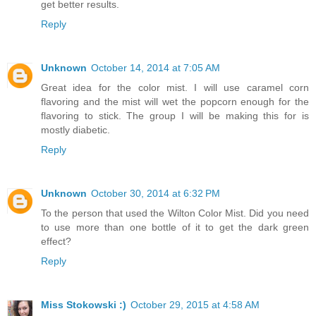
get better results.
Reply
Unknown
October 14, 2014 at 7:05 AM
Great idea for the color mist. I will use caramel corn
flavoring and the mist will wet the popcorn enough for the
flavoring to stick. The group I will be making this for is
mostly diabetic.
Reply
Unknown
October 30, 2014 at 6:32 PM
To the person that used the Wilton Color Mist. Did you need
to use more than one bottle of it to get the dark green
effect?
Reply
Miss Stokowski :)
October 29, 2015 at 4:58 AM