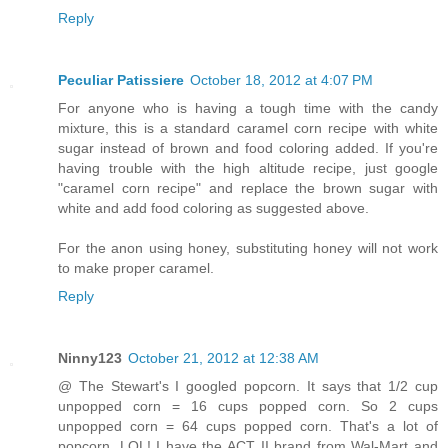
Reply
Peculiar Patissiere
October 18, 2012 at 4:07 PM
For anyone who is having a tough time with the candy
mixture, this is a standard caramel corn recipe with white
sugar instead of brown and food coloring added. If you're
having trouble with the high altitude recipe, just google
"caramel corn recipe" and replace the brown sugar with
white and add food coloring as suggested above.
For the anon using honey, substituting honey will not work
to make proper caramel.
Reply
Ninny123
October 21, 2012 at 12:38 AM
@ The Stewart's I googled popcorn. It says that 1/2 cup
unpopped corn = 16 cups popped corn. So 2 cups
unpopped corn = 64 cups popped corn. That's a lot of
popcorn. LOL! I have the ACT II brand from Wal-Mart and