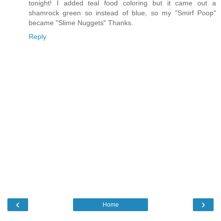
tonight! I added teal food coloring but it came out a
shamrock green so instead of blue, so my "Smirf Poop"
became "Slime Nuggets" Thanks.
Reply
‹
›
Home