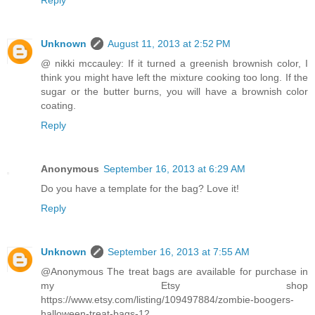
Reply
Unknown
August 11, 2013 at 2:52 PM
@ nikki mccauley: If it turned a greenish brownish color, I
think you might have left the mixture cooking too long. If the
sugar or the butter burns, you will have a brownish color
coating.
Reply
Anonymous
September 16, 2013 at 6:29 AM
Do you have a template for the bag? Love it!
Reply
Unknown
September 16, 2013 at 7:55 AM
@Anonymous The treat bags are available for purchase in
my Etsy shop
https://www.etsy.com/listing/109497884/zombie-boogers-
halloween-treat-bags-12