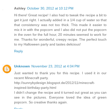
Ashley
October 30, 2012 at 10:12 PM
Hi there! Great recipe! I also had to tweak the recipe a bit to
get it just right. I actually added in a 1/4 cup of water so that
that consistency was not too thick. This made it easier to
mix it in with the popcorn and I also did not put the popcorn
in the oven for the full hour, 20 minutes seemed to work for
me. Thanks for wonderful, creepy recipe. The perfect touch
to my Halloween party and tastes delicious!
Reply
Unknown
November 23, 2012 at 4:04 PM
Just wanted to thank you for this recipe. I used it in our
recent Minecraft party.
http://sunnybydesign.blogspot.de/2012/11/minecraft-
inspired-birthday-party.html
I didn't change the recipe and it turned out great as you can
see in the pictures. Everyone loved the idea of green
popcorn. So creative thanks again.