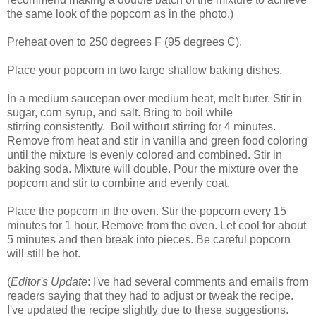
the same look of the popcorn as in the photo.)
Preheat oven to 250 degrees F (95 degrees C).
Place your popcorn in two large shallow baking dishes.
In a medium saucepan over medium heat, melt buter. Stir in
sugar, corn syrup, and salt. Bring to boil while
stirring consistently. Boil without stirring for 4 minutes.
Remove from heat and stir in vanilla and green food coloring
until the mixture is evenly colored and combined. Stir in
baking soda. Mixture will double. Pour the mixture over the
popcorn and stir to combine and evenly coat.
Place the popcorn in the oven. Stir the popcorn every 15
minutes for 1 hour. Remove from the oven. Let cool for about
5 minutes and then break into pieces. Be careful popcorn
will still be hot.
(
Editor's Update
: I've had several comments and emails from
readers saying that they had to adjust or tweak the recipe.
I've updated the recipe slightly due to these suggestions.