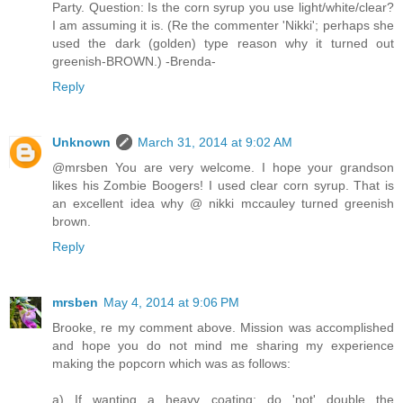
Party. Question: Is the corn syrup you use light/white/clear?
I am assuming it is. (Re the commenter 'Nikki'; perhaps she
used the dark (golden) type reason why it turned out
greenish-BROWN.) -Brenda-
Reply
Unknown
March 31, 2014 at 9:02 AM
@mrsben You are very welcome. I hope your grandson
likes his Zombie Boogers! I used clear corn syrup. That is
an excellent idea why @ nikki mccauley turned greenish
brown.
Reply
mrsben
May 4, 2014 at 9:06 PM
Brooke, re my comment above. Mission was accomplished
and hope you do not mind me sharing my experience
making the popcorn which was as follows:
a) If wanting a heavy coating; do 'not' double the