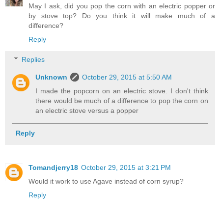
May I ask, did you pop the corn with an electric popper or
by stove top? Do you think it will make much of a
difference?
Reply
Replies
Unknown
October 29, 2015 at 5:50 AM
I made the popcorn on an electric stove. I don't think
there would be much of a difference to pop the corn on
an electric stove versus a popper
Reply
Tomandjerry18
October 29, 2015 at 3:21 PM
Would it work to use Agave instead of corn syrup?
Reply