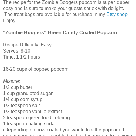
The recipe for the Zombie Boogers popcorn is super, duper
easy and is sure to make your guests shriek with delight.
The treat bags are available for purchase in my
Etsy shop
.
Enjoy!
"Zombie Boogers" Green Candy Coated Popcorn
Recipe Difficulty: Easy
Serves: 8-10
Time: 1 1/2 hours
16-20 cups of popped popcorn
Mixture:
1/2 cup butter
1 cup granulated sugar
1/4 cup corn syrup
1/2 teaspoon salt
1/2 teaspoon vanilla extract
2 teaspoon green food coloring
1 teaspoon baking soda
(Depending on how coated you would like the popcorn, I
recommend making a double batch of the mixture to achieve