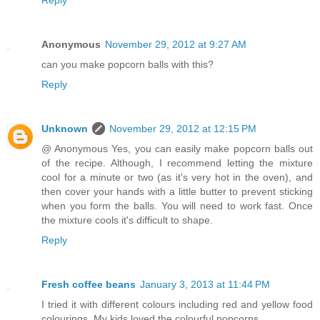
Reply
Anonymous
November 29, 2012 at 9:27 AM
can you make popcorn balls with this?
Reply
Unknown
November 29, 2012 at 12:15 PM
@ Anonymous Yes, you can easily make popcorn balls out
of the recipe. Although, I recommend letting the mixture
cool for a minute or two (as it's very hot in the oven), and
then cover your hands with a little butter to prevent sticking
when you form the balls. You will need to work fast. Once
the mixture cools it's difficult to shape.
Reply
Fresh coffee beans
January 3, 2013 at 11:44 PM
I tried it with different colours including red and yellow food
colourings. My kids loved the colourful popcorns.