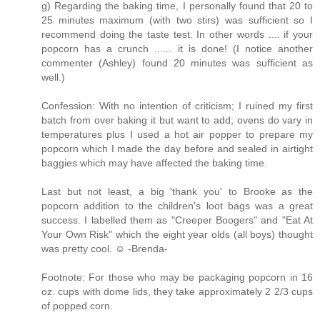
g) Regarding the baking time, I personally found that 20 to
25 minutes maximum (with two stirs) was sufficient so I
recommend doing the taste test. In other words .... if your
popcorn has a crunch ...... it is done! (I notice another
commenter (Ashley) found 20 minutes was sufficient as
well.)
Confession: With no intention of criticism; I ruined my first
batch from over baking it but want to add; ovens do vary in
temperatures plus I used a hot air popper to prepare my
popcorn which I made the day before and sealed in airtight
baggies which may have affected the baking time.
Last but not least, a big 'thank you' to Brooke as the
popcorn addition to the children's loot bags was a great
success. I labelled them as "Creeper Boogers" and "Eat At
Your Own Risk" which the eight year olds (all boys) thought
was pretty cool. ☺ -Brenda-
Footnote: For those who may be packaging popcorn in 16
oz. cups with dome lids, they take approximately 2 2/3 cups
of popped corn.