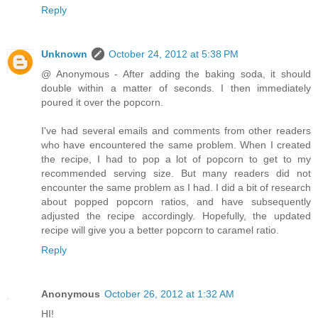
Reply
Unknown
October 24, 2012 at 5:38 PM
@ Anonymous - After adding the baking soda, it should
double within a matter of seconds. I then immediately
poured it over the popcorn.
I've had several emails and comments from other readers
who have encountered the same problem. When I created
the recipe, I had to pop a lot of popcorn to get to my
recommended serving size. But many readers did not
encounter the same problem as I had. I did a bit of research
about popped popcorn ratios, and have subsequently
adjusted the recipe accordingly. Hopefully, the updated
recipe will give you a better popcorn to caramel ratio.
Reply
Anonymous
October 26, 2012 at 1:32 AM
HI!