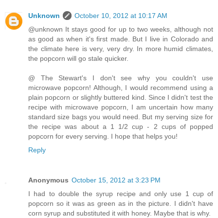
Unknown
October 10, 2012 at 10:17 AM
@unknown It stays good for up to two weeks, although not
as good as when it's first made. But I live in Colorado and
the climate here is very, very dry. In more humid climates,
the popcorn will go stale quicker.
@ The Stewart's I don't see why you couldn't use
microwave popcorn! Although, I would recommend using a
plain popcorn or slightly buttered kind. Since I didn't test the
recipe with microwave popcorn, I am uncertain how many
standard size bags you would need. But my serving size for
the recipe was about a 1 1/2 cup - 2 cups of popped
popcorn for every serving. I hope that helps you!
Reply
Anonymous
October 15, 2012 at 3:23 PM
I had to double the syrup recipe and only use 1 cup of
popcorn so it was as green as in the picture. I didn't have
corn syrup and substituted it with honey. Maybe that is why.