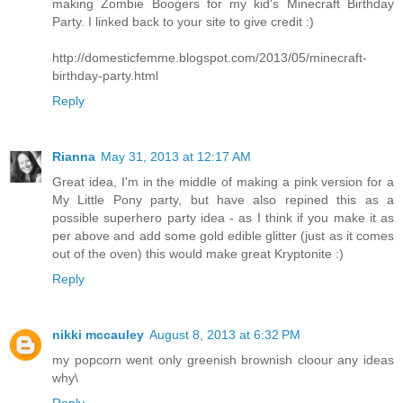
making Zombie Boogers for my kid's Minecraft Birthday
Party. I linked back to your site to give credit :)
http://domesticfemme.blogspot.com/2013/05/minecraft-
birthday-party.html
Reply
Rianna
May 31, 2013 at 12:17 AM
Great idea, I'm in the middle of making a pink version for a
My Little Pony party, but have also repined this as a
possible superhero party idea - as I think if you make it as
per above and add some gold edible glitter (just as it comes
out of the oven) this would make great Kryptonite :)
Reply
nikki mccauley
August 8, 2013 at 6:32 PM
my popcorn went only greenish brownish cloour any ideas
why\