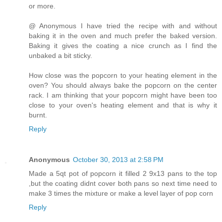
or more.
@ Anonymous I have tried the recipe with and without
baking it in the oven and much prefer the baked version.
Baking it gives the coating a nice crunch as I find the
unbaked a bit sticky.
How close was the popcorn to your heating element in the
oven? You should always bake the popcorn on the center
rack. I am thinking that your popcorn might have been too
close to your oven's heating element and that is why it
burnt.
Reply
Anonymous
October 30, 2013 at 2:58 PM
Made a 5qt pot of popcorn it filled 2 9x13 pans to the top
,but the coating didnt cover both pans so next time need to
make 3 times the mixture or make a level layer of pop corn
Reply