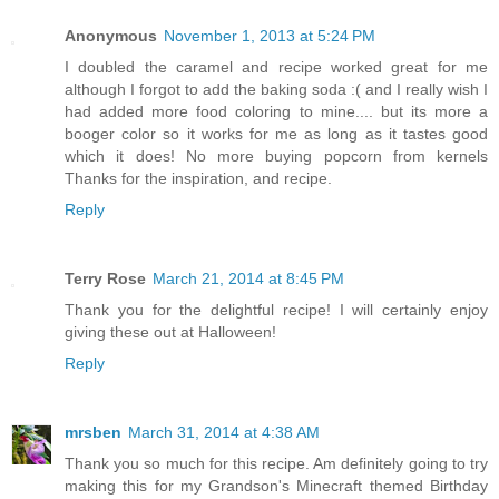
Anonymous
November 1, 2013 at 5:24 PM
I doubled the caramel and recipe worked great for me
although I forgot to add the baking soda :( and I really wish I
had added more food coloring to mine.... but its more a
booger color so it works for me as long as it tastes good
which it does! No more buying popcorn from kernels
Thanks for the inspiration, and recipe.
Reply
Terry Rose
March 21, 2014 at 8:45 PM
Thank you for the delightful recipe! I will certainly enjoy
giving these out at Halloween!
Reply
mrsben
March 31, 2014 at 4:38 AM
Thank you so much for this recipe. Am definitely going to try
making this for my Grandson's Minecraft themed Birthday