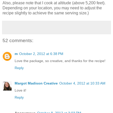
Also, please note that I cook at altitude (above 5,200 feet).
Depending on your location, you may need to adjust the
recipe slightly to achieve the same serving size.)
52 comments:
m
October 2, 2012 at 6:38 PM
Love the package, so creative, and thanks for the recipe!
Reply
Margot Madison Creative
October 4, 2012 at 10:33 AM
Love it!
Reply