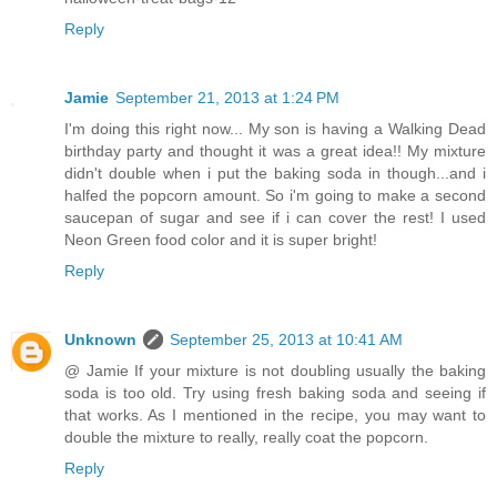
Reply
Jamie
September 21, 2013 at 1:24 PM
I'm doing this right now... My son is having a Walking Dead
birthday party and thought it was a great idea!! My mixture
didn't double when i put the baking soda in though...and i
halfed the popcorn amount. So i'm going to make a second
saucepan of sugar and see if i can cover the rest! I used
Neon Green food color and it is super bright!
Reply
Unknown
September 25, 2013 at 10:41 AM
@ Jamie If your mixture is not doubling usually the baking
soda is too old. Try using fresh baking soda and seeing if
that works. As I mentioned in the recipe, you may want to
double the mixture to really, really coat the popcorn.
Reply