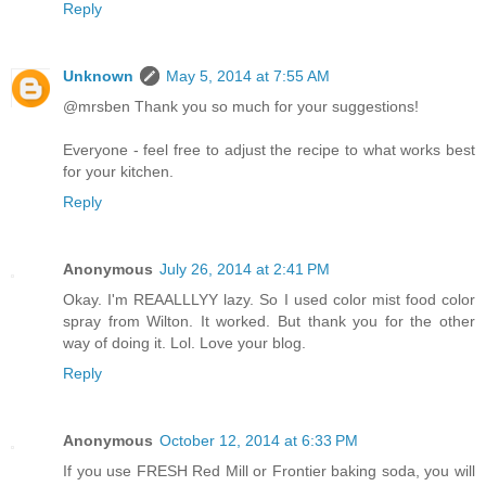
Reply
Unknown
May 5, 2014 at 7:55 AM
@mrsben Thank you so much for your suggestions!
Everyone - feel free to adjust the recipe to what works best
for your kitchen.
Reply
Anonymous
July 26, 2014 at 2:41 PM
Okay. I'm REAALLLYY lazy. So I used color mist food color
spray from Wilton. It worked. But thank you for the other
way of doing it. Lol. Love your blog.
Reply
Anonymous
October 12, 2014 at 6:33 PM
If you use FRESH Red Mill or Frontier baking soda, you will