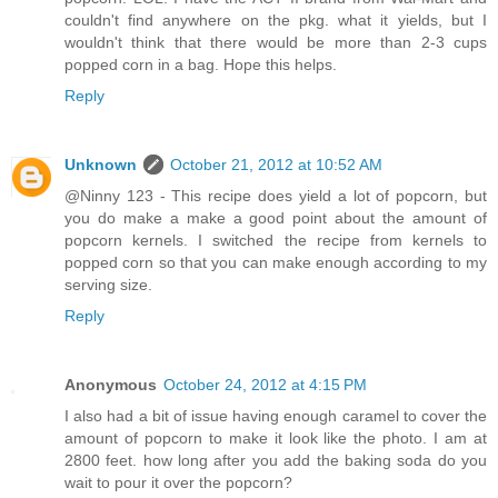
couldn't find anywhere on the pkg. what it yields, but I
wouldn't think that there would be more than 2-3 cups
popped corn in a bag. Hope this helps.
Reply
Unknown
October 21, 2012 at 10:52 AM
@Ninny 123 - This recipe does yield a lot of popcorn, but
you do make a make a good point about the amount of
popcorn kernels. I switched the recipe from kernels to
popped corn so that you can make enough according to my
serving size.
Reply
Anonymous
October 24, 2012 at 4:15 PM
I also had a bit of issue having enough caramel to cover the
amount of popcorn to make it look like the photo. I am at
2800 feet. how long after you add the baking soda do you
wait to pour it over the popcorn?