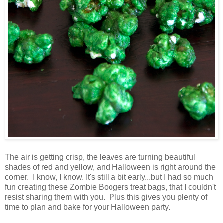
The air is getting crisp, the leaves are turning beautiful
shades of red and yellow, and Halloween is right around the
corner. I know, I know. It's still a bit early...but I had so much
fun creating these Zombie Boogers treat bags, that I couldn't
resist sharing them with you. Plus this gives you plenty of
time to plan and bake for your Halloween party.