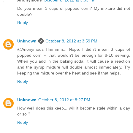
Anonymous
October 8, 2012 at 3:03 PM
Do you mean 3 cups of popped corn? My mixture did not
double?
Reply
Unknown
October 8, 2012 at 3:59 PM
@Anonymous Hmmmm... Nope, I didn't mean 3 cups of
popped corn -- that wouldn't be enough for 8-10 serving.
When you add in the baking soda, it will cause a reaction
and the syrup mixture will double almost immediately. Try
keeping the mixture over the heat and see if that helps.
Reply
Unknown
October 8, 2012 at 8:27 PM
How well does this keep... will it become stale within a day
or so ?
Reply