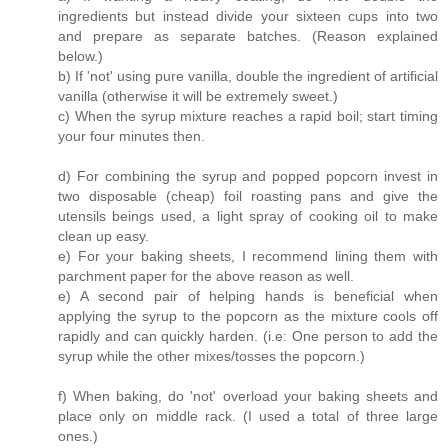
ingredients but instead divide your sixteen cups into two
and prepare as separate batches. (Reason explained
below.)
b) If 'not' using pure vanilla, double the ingredient of artificial
vanilla (otherwise it will be extremely sweet.)
c) When the syrup mixture reaches a rapid boil; start timing
your four minutes then.
d) For combining the syrup and popped popcorn invest in
two disposable (cheap) foil roasting pans and give the
utensils beings used, a light spray of cooking oil to make
clean up easy.
e) For your baking sheets, I recommend lining them with
parchment paper for the above reason as well.
e) A second pair of helping hands is beneficial when
applying the syrup to the popcorn as the mixture cools off
rapidly and can quickly harden. (i.e: One person to add the
syrup while the other mixes/tosses the popcorn.)
f) When baking, do 'not' overload your baking sheets and
place only on middle rack. (I used a total of three large
ones.)