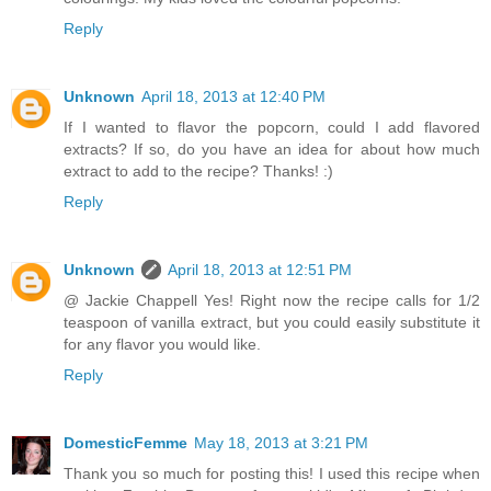
Reply
Unknown
April 18, 2013 at 12:40 PM
If I wanted to flavor the popcorn, could I add flavored
extracts? If so, do you have an idea for about how much
extract to add to the recipe? Thanks! :)
Reply
Unknown
April 18, 2013 at 12:51 PM
@ Jackie Chappell Yes! Right now the recipe calls for 1/2
teaspoon of vanilla extract, but you could easily substitute it
for any flavor you would like.
Reply
DomesticFemme
May 18, 2013 at 3:21 PM
Thank you so much for posting this! I used this recipe when