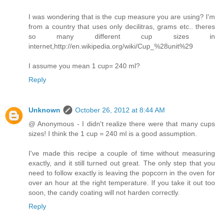
I was wondering that is the cup measure you are using? I'm
from a country that uses only decilitras, grams etc.. theres
so many different cup sizes in
internet,http://en.wikipedia.org/wiki/Cup_%28unit%29
I assume you mean 1 cup= 240 ml?
Reply
Unknown
October 26, 2012 at 8:44 AM
@ Anonymous - I didn't realize there were that many cups
sizes! I think the 1 cup = 240 ml is a good assumption.
I've made this recipe a couple of time without measuring
exactly, and it still turned out great. The only step that you
need to follow exactly is leaving the popcorn in the oven for
over an hour at the right temperature. If you take it out too
soon, the candy coating will not harden correctly.
Reply