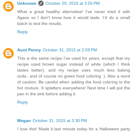
Unknown
October 29, 2015 at 3:55 PM
What a great healthy alternative! I've never tried it with
Agave so I don't know how it would taste. I'd do a small
batch to test the results.
Reply
Aunt Penny
October 31, 2015 at 2:59 PM
This is the same recipe I've used for years, except that my
recipe used brown sugar instead of white (which I think
tastes better), and my recipe uses much less baking
soda...and of course no green food coloring :). Also a word
of caution: Be careful when adding the food coloring to the
hot mixture. It splatters everywhere! Next time I will put the
pan in the sink before adding it.
Reply
Megan
October 31, 2015 at 3:30 PM
I love this! Made it last minute today for a Halloween party