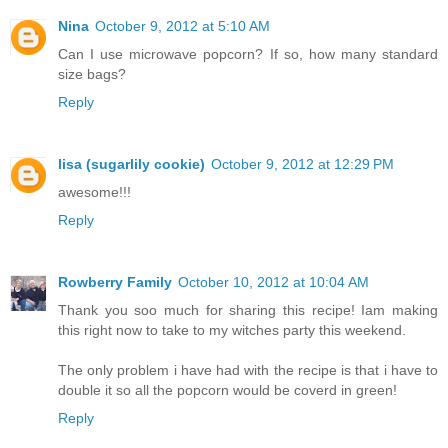
Nina
October 9, 2012 at 5:10 AM
Can I use microwave popcorn? If so, how many standard
size bags?
Reply
lisa (sugarlily cookie)
October 9, 2012 at 12:29 PM
awesome!!!
Reply
Rowberry Family
October 10, 2012 at 10:04 AM
Thank you soo much for sharing this recipe! Iam making
this right now to take to my witches party this weekend.
The only problem i have had with the recipe is that i have to
double it so all the popcorn would be coverd in green!
Reply