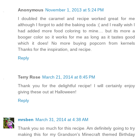
Anonymous
November 1, 2013 at 5:24 PM
I doubled the caramel and recipe worked great for me
although I forgot to add the baking soda :( and I really wish I
had added more food coloring to mine.... but its more a
booger color so it works for me as long as it tastes good
which it does! No more buying popcorn from kernels
Thanks for the inspiration, and recipe.
Reply
Terry Rose
March 21, 2014 at 8:45 PM
Thank you for the delightful recipe! I will certainly enjoy
giving these out at Halloween!
Reply
mrsben
March 31, 2014 at 4:38 AM
Thank you so much for this recipe. Am definitely going to try
making this for my Grandson's Minecraft themed Birthday