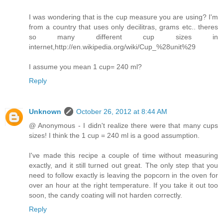
I was wondering that is the cup measure you are using? I'm
from a country that uses only decilitras, grams etc.. theres
so many different cup sizes in
internet,http://en.wikipedia.org/wiki/Cup_%28unit%29
I assume you mean 1 cup= 240 ml?
Reply
Unknown
October 26, 2012 at 8:44 AM
@ Anonymous - I didn't realize there were that many cups
sizes! I think the 1 cup = 240 ml is a good assumption.
I've made this recipe a couple of time without measuring
exactly, and it still turned out great. The only step that you
need to follow exactly is leaving the popcorn in the oven for
over an hour at the right temperature. If you take it out too
soon, the candy coating will not harden correctly.
Reply