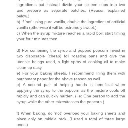
ingredients but instead divide your sixteen cups into two
and prepare as separate batches. (Reason explained
below.)
b) If 'not' using pure vanilla, double the ingredient of artificial
vanilla (otherwise it will be extremely sweet.)
c) When the syrup mixture reaches a rapid boil; start timing
your four minutes then.
d) For combining the syrup and popped popcorn invest in
two disposable (cheap) foil roasting pans and give the
utensils beings used, a light spray of cooking oil to make
clean up easy.
e) For your baking sheets, I recommend lining them with
parchment paper for the above reason as well.
e) A second pair of helping hands is beneficial when
applying the syrup to the popcorn as the mixture cools off
rapidly and can quickly harden. (i.e: One person to add the
syrup while the other mixes/tosses the popcorn.)
f) When baking, do 'not' overload your baking sheets and
place only on middle rack. (I used a total of three large
ones.)