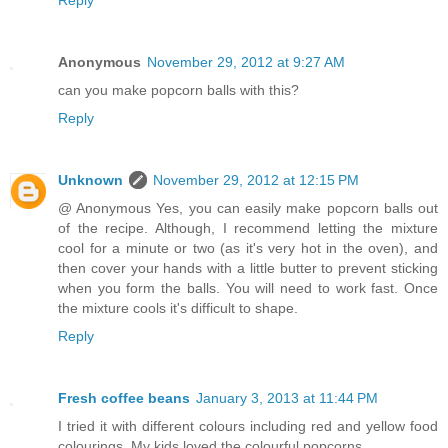
Reply
Anonymous
November 29, 2012 at 9:27 AM
can you make popcorn balls with this?
Reply
Unknown
November 29, 2012 at 12:15 PM
@ Anonymous Yes, you can easily make popcorn balls out
of the recipe. Although, I recommend letting the mixture
cool for a minute or two (as it's very hot in the oven), and
then cover your hands with a little butter to prevent sticking
when you form the balls. You will need to work fast. Once
the mixture cools it's difficult to shape.
Reply
Fresh coffee beans
January 3, 2013 at 11:44 PM
I tried it with different colours including red and yellow food
colourings. My kids loved the colourful popcorns.