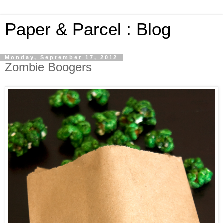
Paper & Parcel : Blog
Monday, September 17, 2012
Zombie Boogers