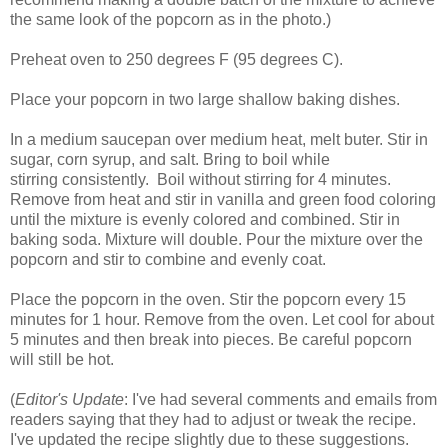
the same look of the popcorn as in the photo.)
Preheat oven to 250 degrees F (95 degrees C).
Place your popcorn in two large shallow baking dishes.
In a medium saucepan over medium heat, melt buter. Stir in
sugar, corn syrup, and salt. Bring to boil while
stirring consistently. Boil without stirring for 4 minutes.
Remove from heat and stir in vanilla and green food coloring
until the mixture is evenly colored and combined. Stir in
baking soda. Mixture will double. Pour the mixture over the
popcorn and stir to combine and evenly coat.
Place the popcorn in the oven. Stir the popcorn every 15
minutes for 1 hour. Remove from the oven. Let cool for about
5 minutes and then break into pieces. Be careful popcorn
will still be hot.
(
Editor's Update
: I've had several comments and emails from
readers saying that they had to adjust or tweak the recipe.
I've updated the recipe slightly due to these suggestions.