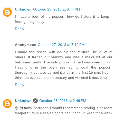
Unknown
October 25, 2013 at 9:44 PM
I made a bowl of the popcorn how do I store it to keep it
from getting nasty.
Reply
Anonymous
October 27, 2013 at 7:12 PM
I made the recipe with double the mixture like a lot of
others. It turned out yummy and was a major hit at our
halloween party. The only problem I had was oven timing.
Heating g in the oven seemed to coat the popcorn
thoroughly but also burned it a bit in the first 15 min. I don't
think the oven time is necessary and will omit it next time.
Reply
Unknown
October 28, 2013 at 2:49 PM
@ Brittany Barragan I would recommend storing it at room
temperature in a sealed container. It should keep for a week