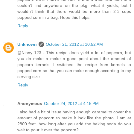
couldn't find anywhere on the pkg. what it yields, but I
wouldn't think that there would be more than 2-3 cups
popped corn in a bag. Hope this helps.
Reply
Unknown
October 21, 2012 at 10:52 AM
@Ninny 123 - This recipe does yield a lot of popcorn, but
you do make a make a good point about the amount of
popcorn kernels. I switched the recipe from kernels to
popped corn so that you can make enough according to my
serving size.
Reply
Anonymous
October 24, 2012 at 4:15 PM
I also had a bit of issue having enough caramel to cover the
amount of popcorn to make it look like the photo. I am at
2800 feet. how long after you add the baking soda do you
wait to pour it over the popcorn?