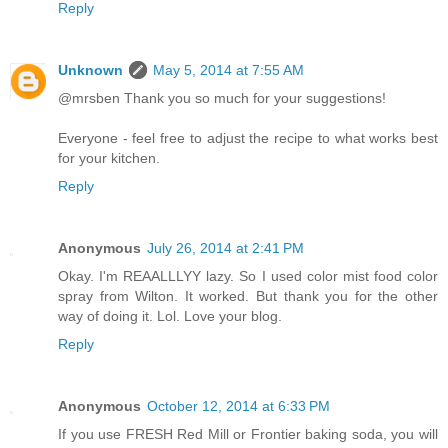
Reply
Unknown
May 5, 2014 at 7:55 AM
@mrsben Thank you so much for your suggestions!
Everyone - feel free to adjust the recipe to what works best
for your kitchen.
Reply
Anonymous
July 26, 2014 at 2:41 PM
Okay. I'm REAALLLYY lazy. So I used color mist food color
spray from Wilton. It worked. But thank you for the other
way of doing it. Lol. Love your blog.
Reply
Anonymous
October 12, 2014 at 6:33 PM
If you use FRESH Red Mill or Frontier baking soda, you will