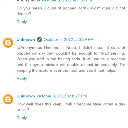
Anonymous
October 8, 2012 at 3:03 PM
Do you mean 3 cups of popped corn? My mixture did not
double?
Reply
Unknown
October 8, 2012 at 3:59 PM
@Anonymous Hmmmm... Nope, I didn't mean 3 cups of
popped corn -- that wouldn't be enough for 8-10 serving.
When you add in the baking soda, it will cause a reaction
and the syrup mixture will double almost immediately. Try
keeping the mixture over the heat and see if that helps.
Reply
Unknown
October 8, 2012 at 8:27 PM
How well does this keep... will it become stale within a day
or so ?
Reply