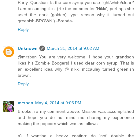
Party. Question: Is the corn syrup you use light/white/clear?
I am assuming it is. (Re the commenter 'Nikki'; perhaps she
used the dark (golden) type reason why it turned out
greenish-BROWN.) -Brenda-
Reply
Unknown
March 31, 2014 at 9:02 AM
@mrsben You are very welcome. I hope your grandson
likes his Zombie Boogers! I used clear corn syrup. That is
an excellent idea why @ nikki mccauley turned greenish
brown.
Reply
mrsben
May 4, 2014 at 9:06 PM
Brooke, re my comment above. Mission was accomplished
and hope you do not mind me sharing my experience
making the popcorn which was as follows:
a) If wanting a heavy coating; do 'not' double the