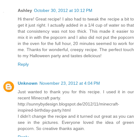
Ashley
October 30, 2012 at 10:12 PM
Hi there! Great recipe! I also had to tweak the recipe a bit to
get it just right. I actually added in a 1/4 cup of water so that
that consistency was not too thick. This made it easier to
mix it in with the popcorn and I also did not put the popcorn
in the oven for the full hour, 20 minutes seemed to work for
me. Thanks for wonderful, creepy recipe. The perfect touch
to my Halloween party and tastes delicious!
Reply
Unknown
November 23, 2012 at 4:04 PM
Just wanted to thank you for this recipe. I used it in our
recent Minecraft party.
http://sunnybydesign.blogspot.de/2012/11/minecraft-
inspired-birthday-party.html
I didn't change the recipe and it turned out great as you can
see in the pictures. Everyone loved the idea of green
popcorn. So creative thanks again.