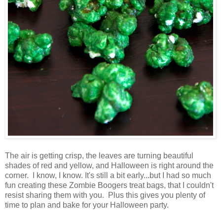
The air is getting crisp, the leaves are turning beautiful
shades of red and yellow, and Halloween is right around the
corner. I know, I know. It's still a bit early...but I had so much
fun creating these Zombie Boogers treat bags, that I couldn't
resist sharing them with you. Plus this gives you plenty of
time to plan and bake for your Halloween party.