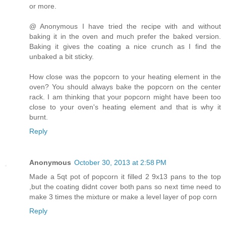
or more.
@ Anonymous I have tried the recipe with and without
baking it in the oven and much prefer the baked version.
Baking it gives the coating a nice crunch as I find the
unbaked a bit sticky.
How close was the popcorn to your heating element in the
oven? You should always bake the popcorn on the center
rack. I am thinking that your popcorn might have been too
close to your oven's heating element and that is why it
burnt.
Reply
Anonymous
October 30, 2013 at 2:58 PM
Made a 5qt pot of popcorn it filled 2 9x13 pans to the top
,but the coating didnt cover both pans so next time need to
make 3 times the mixture or make a level layer of pop corn
Reply