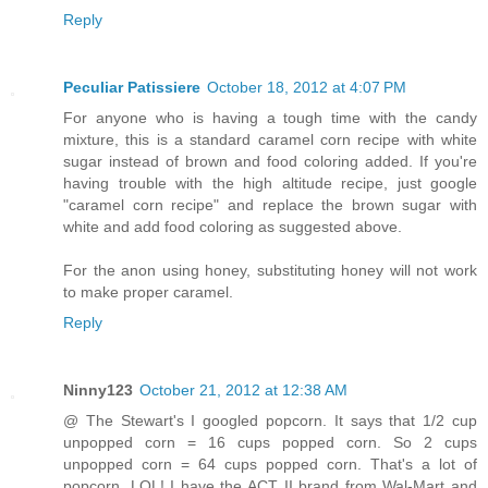
Reply
Peculiar Patissiere
October 18, 2012 at 4:07 PM
For anyone who is having a tough time with the candy
mixture, this is a standard caramel corn recipe with white
sugar instead of brown and food coloring added. If you're
having trouble with the high altitude recipe, just google
"caramel corn recipe" and replace the brown sugar with
white and add food coloring as suggested above.
For the anon using honey, substituting honey will not work
to make proper caramel.
Reply
Ninny123
October 21, 2012 at 12:38 AM
@ The Stewart's I googled popcorn. It says that 1/2 cup
unpopped corn = 16 cups popped corn. So 2 cups
unpopped corn = 64 cups popped corn. That's a lot of
popcorn. LOL! I have the ACT II brand from Wal-Mart and