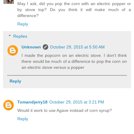
May I ask, did you pop the corn with an electric popper or
by stove top? Do you think it will make much of a
difference?
Reply
Replies
Unknown
October 29, 2015 at 5:50 AM
I made the popcorn on an electric stove. I don't think
there would be much of a difference to pop the corn on
an electric stove versus a popper
Reply
Tomandjerry18
October 29, 2015 at 3:21 PM
Would it work to use Agave instead of corn syrup?
Reply