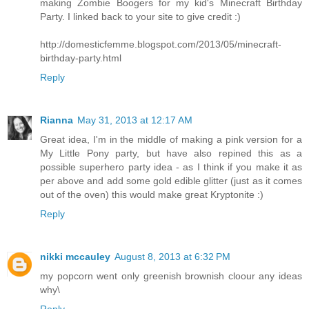
making Zombie Boogers for my kid's Minecraft Birthday
Party. I linked back to your site to give credit :)
http://domesticfemme.blogspot.com/2013/05/minecraft-
birthday-party.html
Reply
Rianna
May 31, 2013 at 12:17 AM
Great idea, I'm in the middle of making a pink version for a
My Little Pony party, but have also repined this as a
possible superhero party idea - as I think if you make it as
per above and add some gold edible glitter (just as it comes
out of the oven) this would make great Kryptonite :)
Reply
nikki mccauley
August 8, 2013 at 6:32 PM
my popcorn went only greenish brownish cloour any ideas
why\