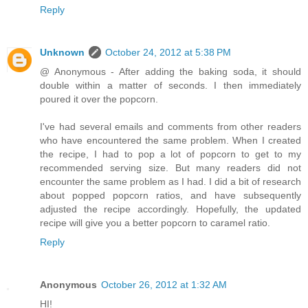
Reply
Unknown
October 24, 2012 at 5:38 PM
@ Anonymous - After adding the baking soda, it should
double within a matter of seconds. I then immediately
poured it over the popcorn.
I've had several emails and comments from other readers
who have encountered the same problem. When I created
the recipe, I had to pop a lot of popcorn to get to my
recommended serving size. But many readers did not
encounter the same problem as I had. I did a bit of research
about popped popcorn ratios, and have subsequently
adjusted the recipe accordingly. Hopefully, the updated
recipe will give you a better popcorn to caramel ratio.
Reply
Anonymous
October 26, 2012 at 1:32 AM
HI!