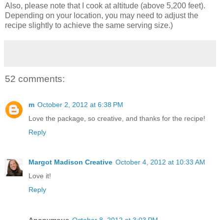
Also, please note that I cook at altitude (above 5,200 feet).
Depending on your location, you may need to adjust the
recipe slightly to achieve the same serving size.)
52 comments:
m
October 2, 2012 at 6:38 PM
Love the package, so creative, and thanks for the recipe!
Reply
Margot Madison Creative
October 4, 2012 at 10:33 AM
Love it!
Reply