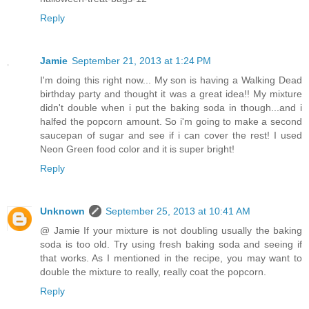
Reply
Jamie
September 21, 2013 at 1:24 PM
I'm doing this right now... My son is having a Walking Dead
birthday party and thought it was a great idea!! My mixture
didn't double when i put the baking soda in though...and i
halfed the popcorn amount. So i'm going to make a second
saucepan of sugar and see if i can cover the rest! I used
Neon Green food color and it is super bright!
Reply
Unknown
September 25, 2013 at 10:41 AM
@ Jamie If your mixture is not doubling usually the baking
soda is too old. Try using fresh baking soda and seeing if
that works. As I mentioned in the recipe, you may want to
double the mixture to really, really coat the popcorn.
Reply