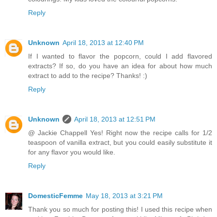
Reply
Unknown
April 18, 2013 at 12:40 PM
If I wanted to flavor the popcorn, could I add flavored
extracts? If so, do you have an idea for about how much
extract to add to the recipe? Thanks! :)
Reply
Unknown
April 18, 2013 at 12:51 PM
@ Jackie Chappell Yes! Right now the recipe calls for 1/2
teaspoon of vanilla extract, but you could easily substitute it
for any flavor you would like.
Reply
DomesticFemme
May 18, 2013 at 3:21 PM
Thank you so much for posting this! I used this recipe when