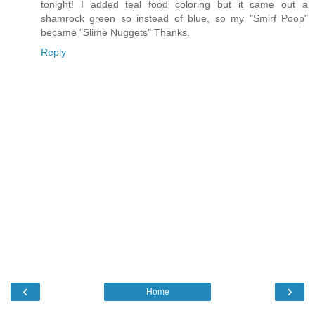
tonight! I added teal food coloring but it came out a
shamrock green so instead of blue, so my "Smirf Poop"
became "Slime Nuggets" Thanks.
Reply
‹
›
Home