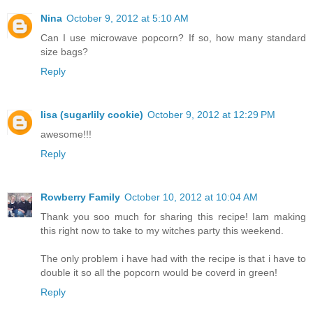
Nina
October 9, 2012 at 5:10 AM
Can I use microwave popcorn? If so, how many standard
size bags?
Reply
lisa (sugarlily cookie)
October 9, 2012 at 12:29 PM
awesome!!!
Reply
Rowberry Family
October 10, 2012 at 10:04 AM
Thank you soo much for sharing this recipe! Iam making
this right now to take to my witches party this weekend.
The only problem i have had with the recipe is that i have to
double it so all the popcorn would be coverd in green!
Reply