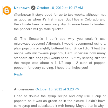
Unknown
October 10, 2012 at 10:17 AM
@unknown It stays good for up to two weeks, although not
as good as when it's first made. But I live in Colorado and
the climate here is very, very dry. In more humid climates,
the popcorn will go stale quicker.
@ The Stewart's I don't see why you couldn't use
microwave popcorn! Although, I would recommend using a
plain popcorn or slightly buttered kind. Since I didn't test the
recipe with microwave popcorn, I am uncertain how many
standard size bags you would need. But my serving size for
the recipe was about a 1 1/2 cup - 2 cups of popped
popcorn for every serving. I hope that helps you!
Reply
Anonymous
October 15, 2012 at 3:23 PM
I had to double the syrup recipe and only use 1 cup of
popcorn so it was as green as in the picture. I didn't have
corn syrup and substituted it with honey. Maybe that is why.