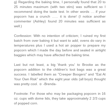
g) Regarding the baking time, I personally found that 20 to
25 minutes maximum (with two stirs) was sufficient so I
recommend doing the taste test. In other words .... if your
popcorn has a crunch ...... it is done! (I notice another
commenter (Ashley) found 20 minutes was sufficient as
well.)
Confession: With no intention of criticism; I ruined my first
batch from over baking it but want to add; ovens do vary in
temperatures plus I used a hot air popper to prepare my
popcorn which I made the day before and sealed in airtight
baggies which may have affected the baking time.
Last but not least, a big 'thank you' to Brooke as the
popcorn addition to the children's loot bags was a great
success. I labelled them as "Creeper Boogers" and "Eat At
Your Own Risk" which the eight year olds (all boys) thought
was pretty cool. ☺ -Brenda-
Footnote: For those who may be packaging popcorn in 16
oz. cups with dome lids, they take approximately 2 2/3 cups
of popped corn.