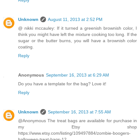
Reply
Unknown
August 11, 2013 at 2:52 PM
@ nikki mccauley: If it turned a greenish brownish color, I
think you might have left the mixture cooking too long. If the
sugar or the butter burns, you will have a brownish color
coating.
Reply
Anonymous
September 16, 2013 at 6:29 AM
Do you have a template for the bag? Love it!
Reply
Unknown
September 16, 2013 at 7:55 AM
@Anonymous The treat bags are available for purchase in
my Etsy shop
https://www.etsy.com/listing/109497884/zombie-boogers-
halloween-treat-bags-12