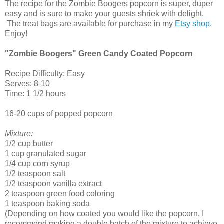
The recipe for the Zombie Boogers popcorn is super, duper
easy and is sure to make your guests shriek with delight.
The treat bags are available for purchase in my
Etsy shop
.
Enjoy!
"Zombie Boogers" Green Candy Coated Popcorn
Recipe Difficulty: Easy
Serves: 8-10
Time: 1 1/2 hours
16-20 cups of popped popcorn
Mixture:
1/2 cup butter
1 cup granulated sugar
1/4 cup corn syrup
1/2 teaspoon salt
1/2 teaspoon vanilla extract
2 teaspoon green food coloring
1 teaspoon baking soda
(Depending on how coated you would like the popcorn, I
recommend making a double batch of the mixture to achieve