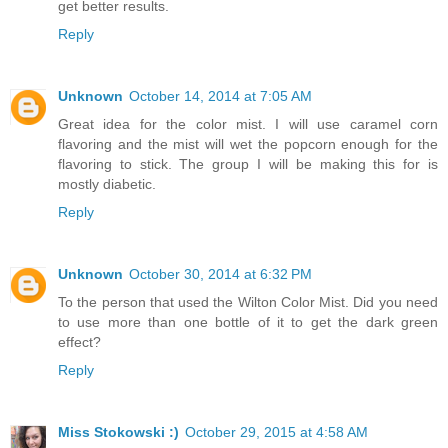
get better results.
Reply
Unknown
October 14, 2014 at 7:05 AM
Great idea for the color mist. I will use caramel corn
flavoring and the mist will wet the popcorn enough for the
flavoring to stick. The group I will be making this for is
mostly diabetic.
Reply
Unknown
October 30, 2014 at 6:32 PM
To the person that used the Wilton Color Mist. Did you need
to use more than one bottle of it to get the dark green
effect?
Reply
Miss Stokowski :)
October 29, 2015 at 4:58 AM