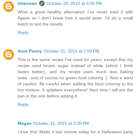
Unknown
October 29, 2015 at 3:55 PM
What a great healthy alternative! I've never tried it with
Agave so I don't know how it would taste. I'd do a small
batch to test the results.
Reply
Aunt Penny
October 31, 2015 at 2:59 PM
This is the same recipe I've used for years, except that my
recipe used brown sugar instead of white (which I think
tastes better), and my recipe uses much less baking
soda...and of course no green food coloring :). Also a word
of caution: Be careful when adding the food coloring to the
hot mixture. It splatters everywhere! Next time I will put the
pan in the sink before adding it.
Reply
Megan
October 31, 2015 at 3:30 PM
I love this! Made it last minute today for a Halloween party