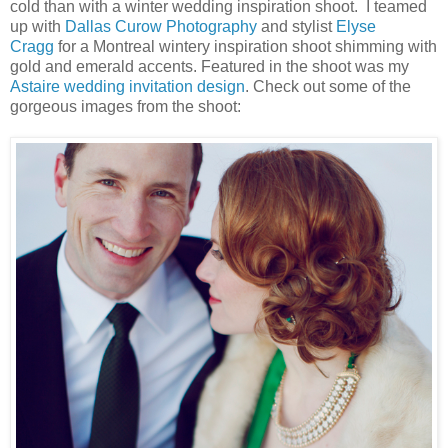
cold than with a winter wedding inspiration shoot. I teamed
up with
Dallas Curow Photography
and stylist
Elyse
Cragg
for a Montreal wintery inspiration shoot shimming with
gold and emerald accents. Featured in the shoot was my
Astaire wedding invitation design
. Check out some of the
gorgeous images from the shoot: