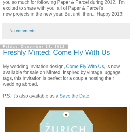
you so much for following Paper & Parcel during 2012. I'm
excited to share with you all of Paper & Parcel's
new projects in the new year. But until then... Happy 2013!
No comments:
Friday, December 14, 2012
Freshly Minted: Come Fly With Us
My wedding invitation design,
Come Fly With Us
, is now
available for sale on Minted! Inspired by vintage luggage
tags, this invitation is perfect for a couple hosting their
wedding abroad.
P.S. It's also available as a
Save the Date
.