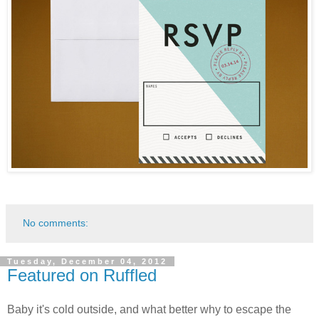
No comments:
Tuesday, December 04, 2012
Featured on Ruffled
Baby it's cold outside, and what better why to escape the