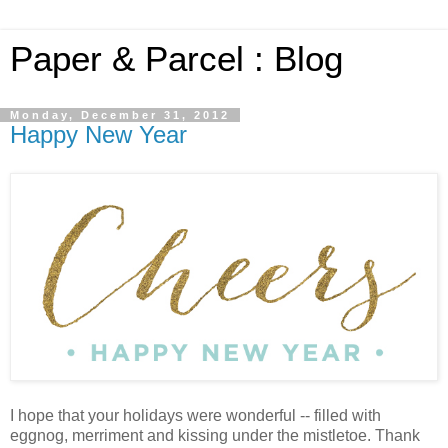
Paper & Parcel : Blog
Monday, December 31, 2012
Happy New Year
I hope that your holidays were wonderful -- filled with
eggnog, merriment and kissing under the mistletoe. Thank