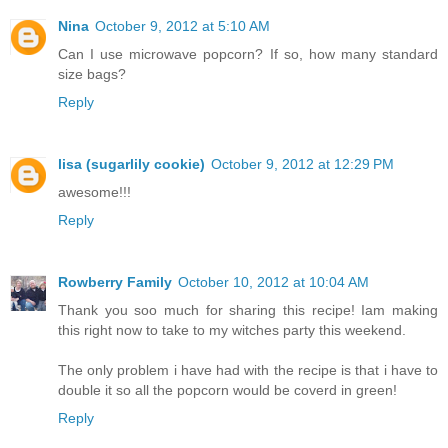
Nina
October 9, 2012 at 5:10 AM
Can I use microwave popcorn? If so, how many standard
size bags?
Reply
lisa (sugarlily cookie)
October 9, 2012 at 12:29 PM
awesome!!!
Reply
Rowberry Family
October 10, 2012 at 10:04 AM
Thank you soo much for sharing this recipe! Iam making
this right now to take to my witches party this weekend.
The only problem i have had with the recipe is that i have to
double it so all the popcorn would be coverd in green!
Reply