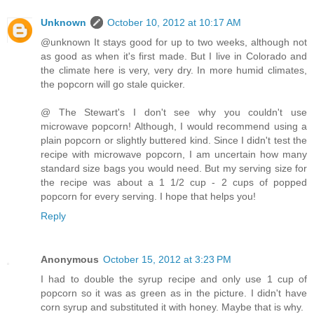
Unknown
October 10, 2012 at 10:17 AM
@unknown It stays good for up to two weeks, although not
as good as when it's first made. But I live in Colorado and
the climate here is very, very dry. In more humid climates,
the popcorn will go stale quicker.
@ The Stewart's I don't see why you couldn't use
microwave popcorn! Although, I would recommend using a
plain popcorn or slightly buttered kind. Since I didn't test the
recipe with microwave popcorn, I am uncertain how many
standard size bags you would need. But my serving size for
the recipe was about a 1 1/2 cup - 2 cups of popped
popcorn for every serving. I hope that helps you!
Reply
Anonymous
October 15, 2012 at 3:23 PM
I had to double the syrup recipe and only use 1 cup of
popcorn so it was as green as in the picture. I didn't have
corn syrup and substituted it with honey. Maybe that is why.