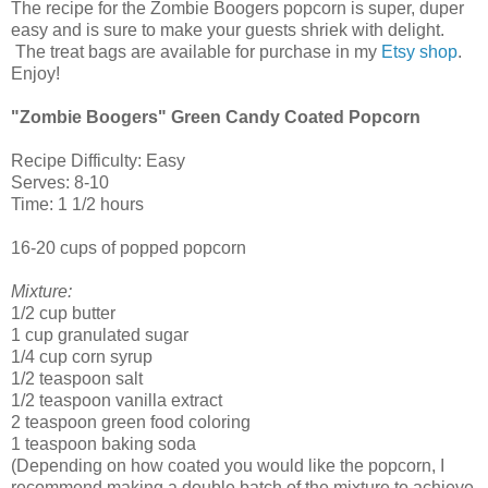
The recipe for the Zombie Boogers popcorn is super, duper
easy and is sure to make your guests shriek with delight.
The treat bags are available for purchase in my
Etsy shop
.
Enjoy!
"Zombie Boogers" Green Candy Coated Popcorn
Recipe Difficulty: Easy
Serves: 8-10
Time: 1 1/2 hours
16-20 cups of popped popcorn
Mixture:
1/2 cup butter
1 cup granulated sugar
1/4 cup corn syrup
1/2 teaspoon salt
1/2 teaspoon vanilla extract
2 teaspoon green food coloring
1 teaspoon baking soda
(Depending on how coated you would like the popcorn, I
recommend making a double batch of the mixture to achieve