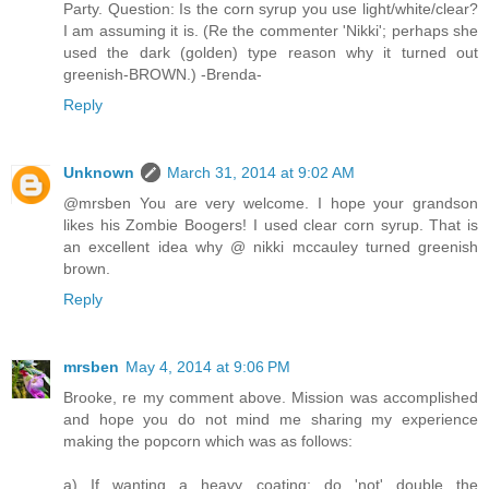
Party. Question: Is the corn syrup you use light/white/clear?
I am assuming it is. (Re the commenter 'Nikki'; perhaps she
used the dark (golden) type reason why it turned out
greenish-BROWN.) -Brenda-
Reply
Unknown
March 31, 2014 at 9:02 AM
@mrsben You are very welcome. I hope your grandson
likes his Zombie Boogers! I used clear corn syrup. That is
an excellent idea why @ nikki mccauley turned greenish
brown.
Reply
mrsben
May 4, 2014 at 9:06 PM
Brooke, re my comment above. Mission was accomplished
and hope you do not mind me sharing my experience
making the popcorn which was as follows:
a) If wanting a heavy coating; do 'not' double the