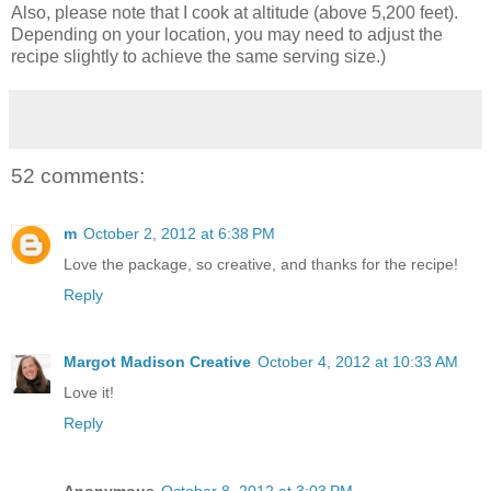
Also, please note that I cook at altitude (above 5,200 feet).
Depending on your location, you may need to adjust the
recipe slightly to achieve the same serving size.)
52 comments:
m
October 2, 2012 at 6:38 PM
Love the package, so creative, and thanks for the recipe!
Reply
Margot Madison Creative
October 4, 2012 at 10:33 AM
Love it!
Reply