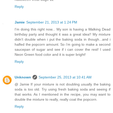
Reply
Jamie
September 21, 2013 at 1:24 PM
I'm doing this right now... My son is having a Walking Dead
birthday party and thought it was a great idea!! My mixture
didn't double when i put the baking soda in though...and i
halfed the popcorn amount. So i'm going to make a second
saucepan of sugar and see if i can cover the rest! I used
Neon Green food color and it is super bright!
Reply
Unknown
September 25, 2013 at 10:41 AM
@ Jamie If your mixture is not doubling usually the baking
soda is too old. Try using fresh baking soda and seeing if
that works. As I mentioned in the recipe, you may want to
double the mixture to really, really coat the popcorn.
Reply