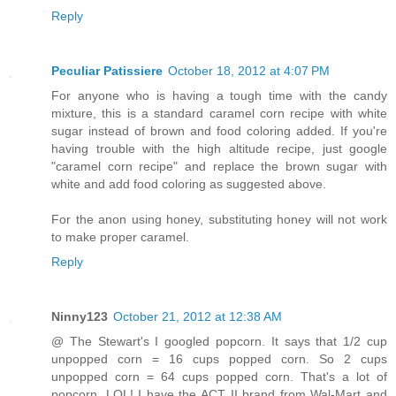
Reply
Peculiar Patissiere
October 18, 2012 at 4:07 PM
For anyone who is having a tough time with the candy
mixture, this is a standard caramel corn recipe with white
sugar instead of brown and food coloring added. If you're
having trouble with the high altitude recipe, just google
"caramel corn recipe" and replace the brown sugar with
white and add food coloring as suggested above.
For the anon using honey, substituting honey will not work
to make proper caramel.
Reply
Ninny123
October 21, 2012 at 12:38 AM
@ The Stewart's I googled popcorn. It says that 1/2 cup
unpopped corn = 16 cups popped corn. So 2 cups
unpopped corn = 64 cups popped corn. That's a lot of
popcorn. LOL! I have the ACT II brand from Wal-Mart and