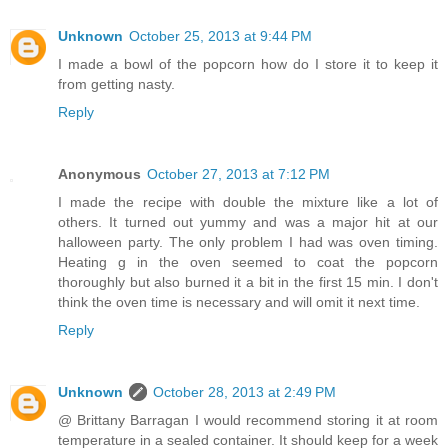
Unknown
October 25, 2013 at 9:44 PM
I made a bowl of the popcorn how do I store it to keep it
from getting nasty.
Reply
Anonymous
October 27, 2013 at 7:12 PM
I made the recipe with double the mixture like a lot of
others. It turned out yummy and was a major hit at our
halloween party. The only problem I had was oven timing.
Heating g in the oven seemed to coat the popcorn
thoroughly but also burned it a bit in the first 15 min. I don't
think the oven time is necessary and will omit it next time.
Reply
Unknown
October 28, 2013 at 2:49 PM
@ Brittany Barragan I would recommend storing it at room
temperature in a sealed container. It should keep for a week