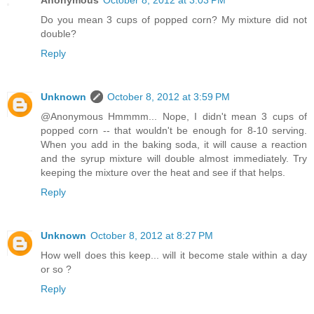
Anonymous
October 8, 2012 at 3:03 PM
Do you mean 3 cups of popped corn? My mixture did not
double?
Reply
Unknown
October 8, 2012 at 3:59 PM
@Anonymous Hmmmm... Nope, I didn't mean 3 cups of
popped corn -- that wouldn't be enough for 8-10 serving.
When you add in the baking soda, it will cause a reaction
and the syrup mixture will double almost immediately. Try
keeping the mixture over the heat and see if that helps.
Reply
Unknown
October 8, 2012 at 8:27 PM
How well does this keep... will it become stale within a day
or so ?
Reply