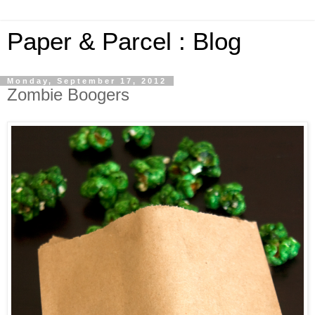
Paper & Parcel : Blog
Monday, September 17, 2012
Zombie Boogers