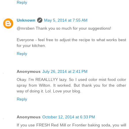
Reply
Unknown
May 5, 2014 at 7:55 AM
@mrsben Thank you so much for your suggestions!
Everyone - feel free to adjust the recipe to what works best
for your kitchen.
Reply
Anonymous
July 26, 2014 at 2:41 PM
Okay. I'm REAALLLYY lazy. So I used color mist food color
spray from Wilton. It worked. But thank you for the other
way of doing it. Lol. Love your blog.
Reply
Anonymous
October 12, 2014 at 6:33 PM
If you use FRESH Red Mill or Frontier baking soda, you will