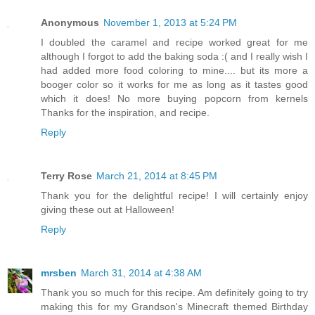
Anonymous
November 1, 2013 at 5:24 PM
I doubled the caramel and recipe worked great for me
although I forgot to add the baking soda :( and I really wish I
had added more food coloring to mine.... but its more a
booger color so it works for me as long as it tastes good
which it does! No more buying popcorn from kernels
Thanks for the inspiration, and recipe.
Reply
Terry Rose
March 21, 2014 at 8:45 PM
Thank you for the delightful recipe! I will certainly enjoy
giving these out at Halloween!
Reply
mrsben
March 31, 2014 at 4:38 AM
Thank you so much for this recipe. Am definitely going to try
making this for my Grandson's Minecraft themed Birthday