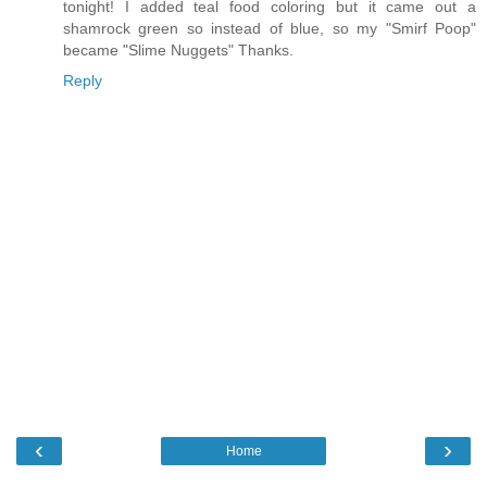
tonight! I added teal food coloring but it came out a
shamrock green so instead of blue, so my "Smirf Poop"
became "Slime Nuggets" Thanks.
Reply
‹
›
Home