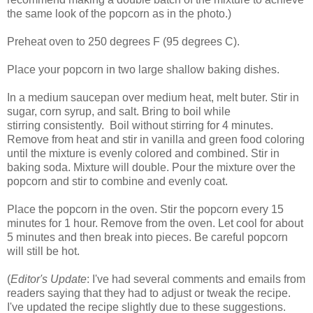
the same look of the popcorn as in the photo.)
Preheat oven to 250 degrees F (95 degrees C).
Place your popcorn in two large shallow baking dishes.
In a medium saucepan over medium heat, melt buter. Stir in
sugar, corn syrup, and salt. Bring to boil while
stirring consistently. Boil without stirring for 4 minutes.
Remove from heat and stir in vanilla and green food coloring
until the mixture is evenly colored and combined. Stir in
baking soda. Mixture will double. Pour the mixture over the
popcorn and stir to combine and evenly coat.
Place the popcorn in the oven. Stir the popcorn every 15
minutes for 1 hour. Remove from the oven. Let cool for about
5 minutes and then break into pieces. Be careful popcorn
will still be hot.
(
Editor's Update
: I've had several comments and emails from
readers saying that they had to adjust or tweak the recipe.
I've updated the recipe slightly due to these suggestions.