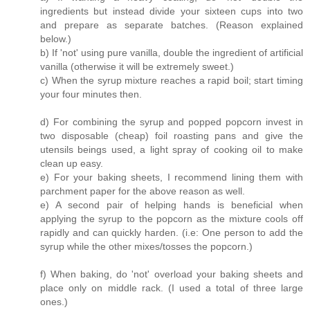
ingredients but instead divide your sixteen cups into two
and prepare as separate batches. (Reason explained
below.)
b) If 'not' using pure vanilla, double the ingredient of artificial
vanilla (otherwise it will be extremely sweet.)
c) When the syrup mixture reaches a rapid boil; start timing
your four minutes then.
d) For combining the syrup and popped popcorn invest in
two disposable (cheap) foil roasting pans and give the
utensils beings used, a light spray of cooking oil to make
clean up easy.
e) For your baking sheets, I recommend lining them with
parchment paper for the above reason as well.
e) A second pair of helping hands is beneficial when
applying the syrup to the popcorn as the mixture cools off
rapidly and can quickly harden. (i.e: One person to add the
syrup while the other mixes/tosses the popcorn.)
f) When baking, do 'not' overload your baking sheets and
place only on middle rack. (I used a total of three large
ones.)