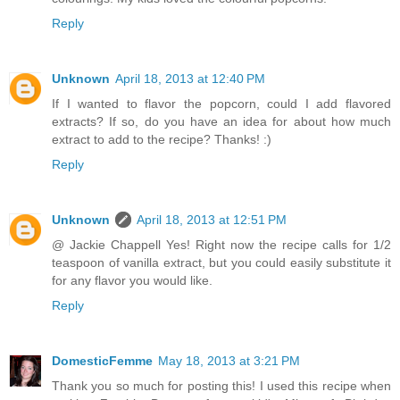
Reply
Unknown
April 18, 2013 at 12:40 PM
If I wanted to flavor the popcorn, could I add flavored
extracts? If so, do you have an idea for about how much
extract to add to the recipe? Thanks! :)
Reply
Unknown
April 18, 2013 at 12:51 PM
@ Jackie Chappell Yes! Right now the recipe calls for 1/2
teaspoon of vanilla extract, but you could easily substitute it
for any flavor you would like.
Reply
DomesticFemme
May 18, 2013 at 3:21 PM
Thank you so much for posting this! I used this recipe when