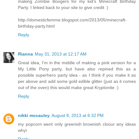
making Zombie Boogers for my kid's Minecraft Birthday
Party. I linked back to your site to give credit :)
http://domesticfemme.blogspot.com/2013/05/minecraft-
birthday-party.html
Reply
Rianna
May 31, 2013 at 12:17 AM
Great idea, I'm in the middle of making a pink version for a
My Little Pony party, but have also repined this as a
possible superhero party idea - as I think if you make it as
per above and add some gold edible glitter (just as it comes
out of the oven) this would make great Kryptonite :)
Reply
nikki mccauley
August 8, 2013 at 6:32 PM
my popcorn went only greenish brownish cloour any ideas
why\