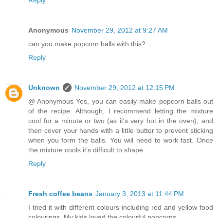
Reply
Anonymous
November 29, 2012 at 9:27 AM
can you make popcorn balls with this?
Reply
Unknown
November 29, 2012 at 12:15 PM
@ Anonymous Yes, you can easily make popcorn balls out
of the recipe. Although, I recommend letting the mixture
cool for a minute or two (as it's very hot in the oven), and
then cover your hands with a little butter to prevent sticking
when you form the balls. You will need to work fast. Once
the mixture cools it's difficult to shape.
Reply
Fresh coffee beans
January 3, 2013 at 11:44 PM
I tried it with different colours including red and yellow food
colourings. My kids loved the colourful popcorns.