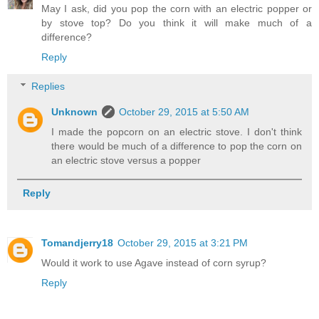
May I ask, did you pop the corn with an electric popper or
by stove top? Do you think it will make much of a
difference?
Reply
Replies
Unknown
October 29, 2015 at 5:50 AM
I made the popcorn on an electric stove. I don't think
there would be much of a difference to pop the corn on
an electric stove versus a popper
Reply
Tomandjerry18
October 29, 2015 at 3:21 PM
Would it work to use Agave instead of corn syrup?
Reply