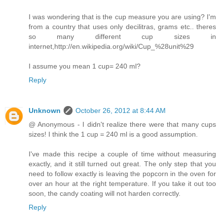
I was wondering that is the cup measure you are using? I'm
from a country that uses only decilitras, grams etc.. theres
so many different cup sizes in
internet,http://en.wikipedia.org/wiki/Cup_%28unit%29
I assume you mean 1 cup= 240 ml?
Reply
Unknown
October 26, 2012 at 8:44 AM
@ Anonymous - I didn't realize there were that many cups
sizes! I think the 1 cup = 240 ml is a good assumption.
I've made this recipe a couple of time without measuring
exactly, and it still turned out great. The only step that you
need to follow exactly is leaving the popcorn in the oven for
over an hour at the right temperature. If you take it out too
soon, the candy coating will not harden correctly.
Reply