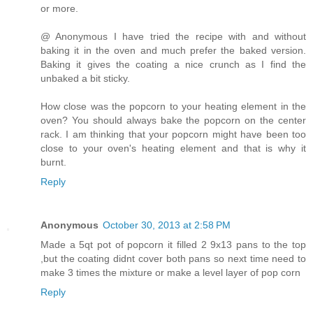
or more.
@ Anonymous I have tried the recipe with and without
baking it in the oven and much prefer the baked version.
Baking it gives the coating a nice crunch as I find the
unbaked a bit sticky.
How close was the popcorn to your heating element in the
oven? You should always bake the popcorn on the center
rack. I am thinking that your popcorn might have been too
close to your oven's heating element and that is why it
burnt.
Reply
Anonymous
October 30, 2013 at 2:58 PM
Made a 5qt pot of popcorn it filled 2 9x13 pans to the top
,but the coating didnt cover both pans so next time need to
make 3 times the mixture or make a level layer of pop corn
Reply