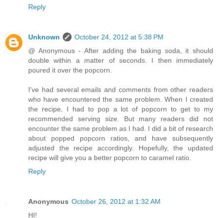
Reply
Unknown
October 24, 2012 at 5:38 PM
@ Anonymous - After adding the baking soda, it should
double within a matter of seconds. I then immediately
poured it over the popcorn.
I've had several emails and comments from other readers
who have encountered the same problem. When I created
the recipe, I had to pop a lot of popcorn to get to my
recommended serving size. But many readers did not
encounter the same problem as I had. I did a bit of research
about popped popcorn ratios, and have subsequently
adjusted the recipe accordingly. Hopefully, the updated
recipe will give you a better popcorn to caramel ratio.
Reply
Anonymous
October 26, 2012 at 1:32 AM
HI!