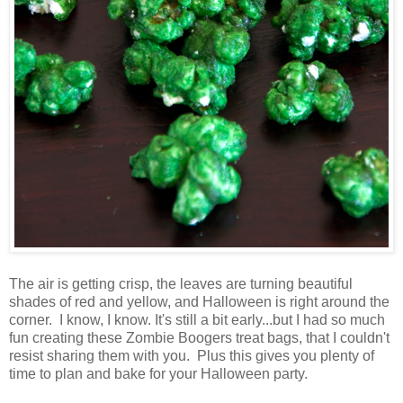
The air is getting crisp, the leaves are turning beautiful
shades of red and yellow, and Halloween is right around the
corner. I know, I know. It's still a bit early...but I had so much
fun creating these Zombie Boogers treat bags, that I couldn't
resist sharing them with you. Plus this gives you plenty of
time to plan and bake for your Halloween party.