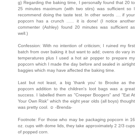
g) Regarding the baking time, I personally found that 20 to
25 minutes maximum (with two stirs) was sufficient so I
recommend doing the taste test. In other words .... if your
popcorn has a crunch ...... it is done! (I notice another
commenter (Ashley) found 20 minutes was sufficient as
well.)
Confession: With no intention of criticism; I ruined my first
batch from over baking it but want to add; ovens do vary in
temperatures plus I used a hot air popper to prepare my
popcorn which I made the day before and sealed in airtight
baggies which may have affected the baking time.
Last but not least, a big 'thank you' to Brooke as the
popcorn addition to the children's loot bags was a great
success. I labelled them as "Creeper Boogers" and "Eat At
Your Own Risk" which the eight year olds (all boys) thought
was pretty cool. ☺ -Brenda-
Footnote: For those who may be packaging popcorn in 16
oz. cups with dome lids, they take approximately 2 2/3 cups
of popped corn.