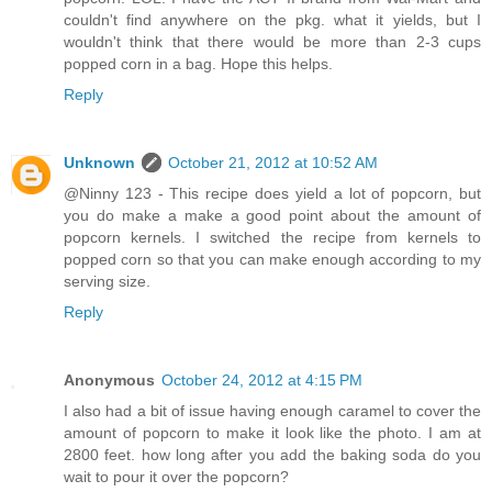
couldn't find anywhere on the pkg. what it yields, but I
wouldn't think that there would be more than 2-3 cups
popped corn in a bag. Hope this helps.
Reply
Unknown
October 21, 2012 at 10:52 AM
@Ninny 123 - This recipe does yield a lot of popcorn, but
you do make a make a good point about the amount of
popcorn kernels. I switched the recipe from kernels to
popped corn so that you can make enough according to my
serving size.
Reply
Anonymous
October 24, 2012 at 4:15 PM
I also had a bit of issue having enough caramel to cover the
amount of popcorn to make it look like the photo. I am at
2800 feet. how long after you add the baking soda do you
wait to pour it over the popcorn?