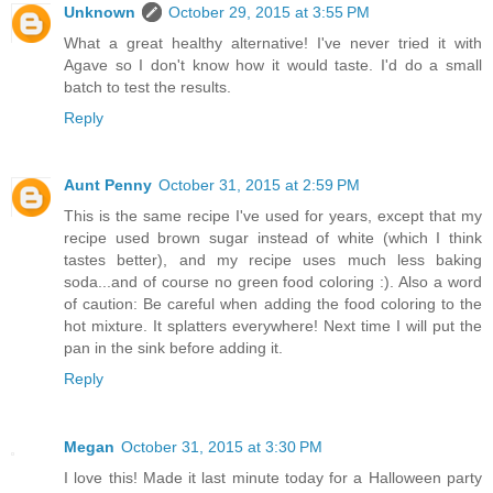
Unknown
October 29, 2015 at 3:55 PM
What a great healthy alternative! I've never tried it with
Agave so I don't know how it would taste. I'd do a small
batch to test the results.
Reply
Aunt Penny
October 31, 2015 at 2:59 PM
This is the same recipe I've used for years, except that my
recipe used brown sugar instead of white (which I think
tastes better), and my recipe uses much less baking
soda...and of course no green food coloring :). Also a word
of caution: Be careful when adding the food coloring to the
hot mixture. It splatters everywhere! Next time I will put the
pan in the sink before adding it.
Reply
Megan
October 31, 2015 at 3:30 PM
I love this! Made it last minute today for a Halloween party