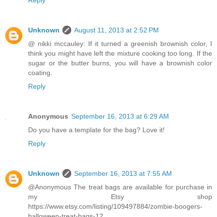
Reply
Unknown
August 11, 2013 at 2:52 PM
@ nikki mccauley: If it turned a greenish brownish color, I
think you might have left the mixture cooking too long. If the
sugar or the butter burns, you will have a brownish color
coating.
Reply
Anonymous
September 16, 2013 at 6:29 AM
Do you have a template for the bag? Love it!
Reply
Unknown
September 16, 2013 at 7:55 AM
@Anonymous The treat bags are available for purchase in
my Etsy shop
https://www.etsy.com/listing/109497884/zombie-boogers-
halloween-treat-bags-12