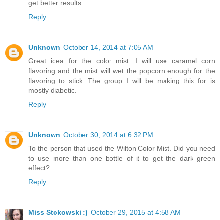
get better results.
Reply
Unknown
October 14, 2014 at 7:05 AM
Great idea for the color mist. I will use caramel corn
flavoring and the mist will wet the popcorn enough for the
flavoring to stick. The group I will be making this for is
mostly diabetic.
Reply
Unknown
October 30, 2014 at 6:32 PM
To the person that used the Wilton Color Mist. Did you need
to use more than one bottle of it to get the dark green
effect?
Reply
Miss Stokowski :)
October 29, 2015 at 4:58 AM