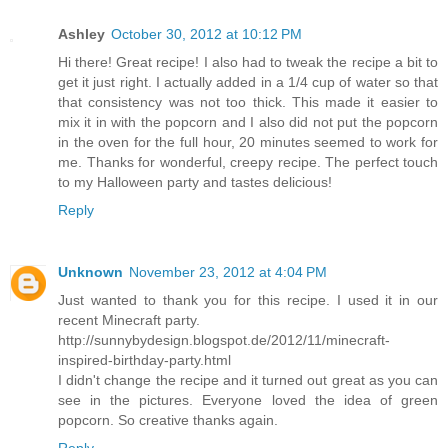
Ashley
October 30, 2012 at 10:12 PM
Hi there! Great recipe! I also had to tweak the recipe a bit to
get it just right. I actually added in a 1/4 cup of water so that
that consistency was not too thick. This made it easier to
mix it in with the popcorn and I also did not put the popcorn
in the oven for the full hour, 20 minutes seemed to work for
me. Thanks for wonderful, creepy recipe. The perfect touch
to my Halloween party and tastes delicious!
Reply
Unknown
November 23, 2012 at 4:04 PM
Just wanted to thank you for this recipe. I used it in our
recent Minecraft party.
http://sunnybydesign.blogspot.de/2012/11/minecraft-
inspired-birthday-party.html
I didn't change the recipe and it turned out great as you can
see in the pictures. Everyone loved the idea of green
popcorn. So creative thanks again.